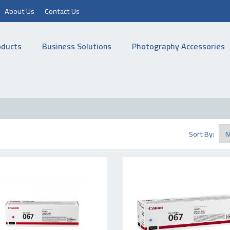
About Us
Contact Us
oducts
Business Solutions
Photography Accessories
Sort By: