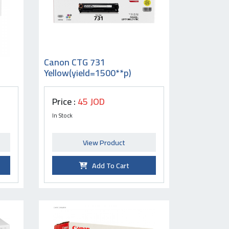
Canon CTG 731
Yellow(yield=1500**p)
Price :
45 JOD
In Stock
View Product
Add To Cart