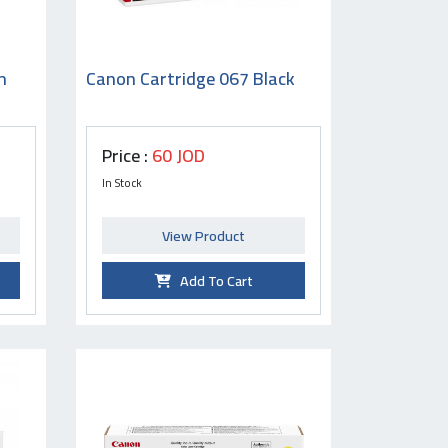
n
Canon Cartridge 067 Black
Price :
60 JOD
In Stock
View Product
Add To Cart