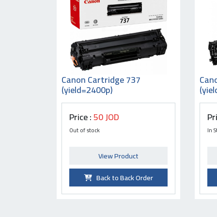
Canon Cartridge 737
Cano
(yield=2400p)
(yie
Price :
50 JOD
Pr
Out of stock
In S
View Product
Back to Back Order