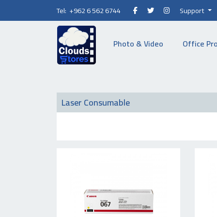
Tel: +962 6 562 6744
Support
Photo & Video
Office Pr
Laser Consumable