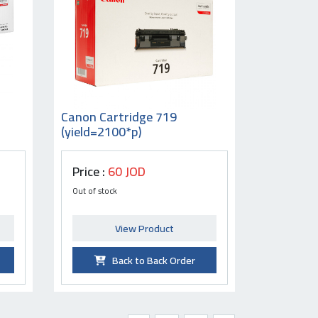
Canon Cartridge 719
(yield=2100*p)
Price :
60 JOD
Out of stock
View Product
Back to Back Order