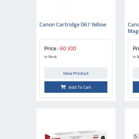
Canon Cartridge 067 Yellow
Cano
Mag
Price :
60 JOD
Pr
In Stock
In S
View Product
Add To Cart