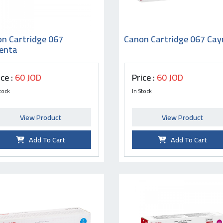
n Cartridge 067
Canon Cartridge 067 Cay
enta
ice :
60 JOD
Price :
60 JOD
tock
In Stock
View Product
View Product
Add To Cart
Add To Cart