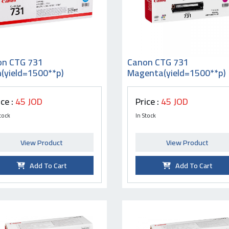
on CTG 731
Canon CTG 731
(yield=1500**p)
Magenta(yield=1500**p)
ice :
45 JOD
Price :
45 JOD
tock
In Stock
View Product
View Product
Add To Cart
Add To Cart