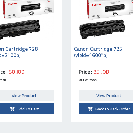
n Cartridge 728
Canon Cartridge 725
ld=2100p)
(yield=1600*p)
ice :
50 JOD
Price :
35 JOD
tock
Out of stock
View Product
View Product
Add To Cart
Back to Back Order