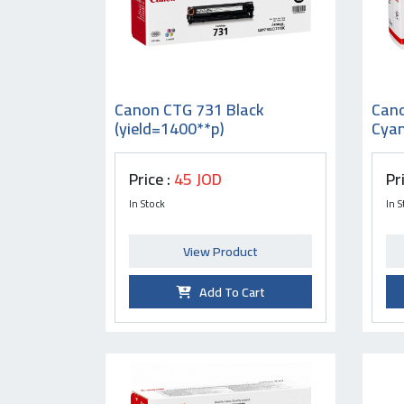
Canon CTG 731 Black
Can
(yield=1400**p)
Cyan
Price :
45 JOD
Pr
In Stock
In S
View Product
Add To Cart