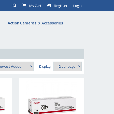
My Cart
Register
Login
Action Cameras & Accessories
Display: