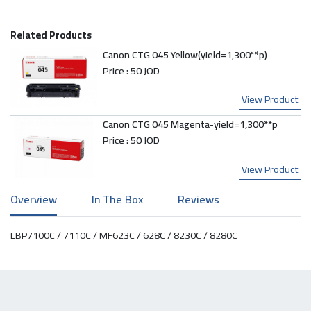
Related Products
Canon CTG 045 Yellow(yield=1,300**p)
Price :
50 JOD
View Product
Canon CTG 045 Magenta-yield=1,300**p
Price :
50 JOD
View Product
Overview
In The Box
Reviews
LBP7100C / 7110C / MF623C / 628C / 8230C / 8280C