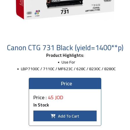
Canon CTG 731 Black (yield=1400**p)
Product Highlights:
Use For
LBP7100C / 7110C / MF623C / 628C / 8230C / 8280C
Price
Price :
45 JOD
In Stock
Add To Cart