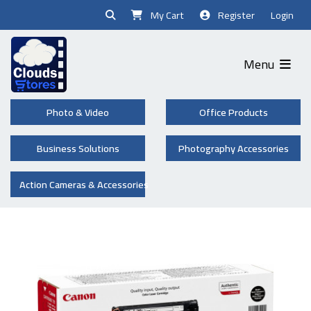
My Cart
Register
Login
Menu
Photo & Video
Office Products
Business Solutions
Photography Accessories
Action Cameras & Accessories