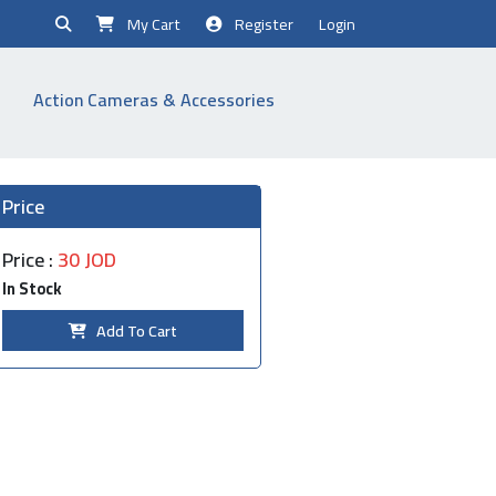
My Cart
Register
Login
Action Cameras & Accessories
Price
Price :
30 JOD
In Stock
Add To Cart