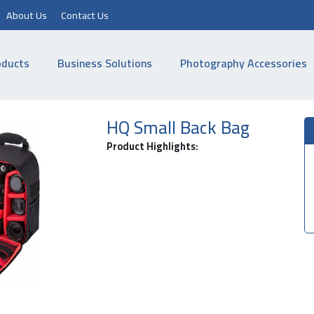
About Us
Contact Us
oducts
Business Solutions
Photography Accessories
HQ Small Back Bag
Product Highlights: