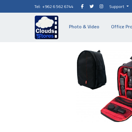
Tel: +962 6 562 6744
Support
Photo & Video
Office Pr