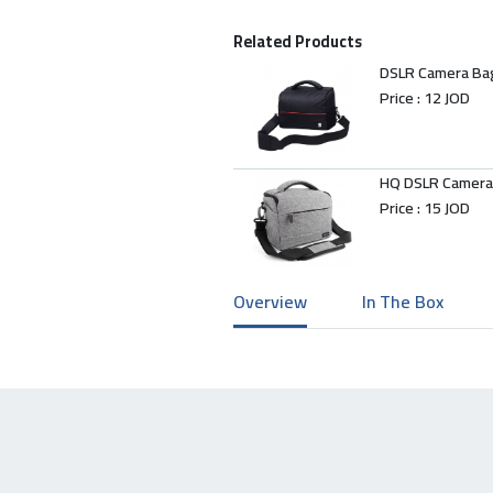
Related Products
DSLR Camera Ba
Price :
12 JOD
HQ DSLR Camera
Price :
15 JOD
Overview
In The Box