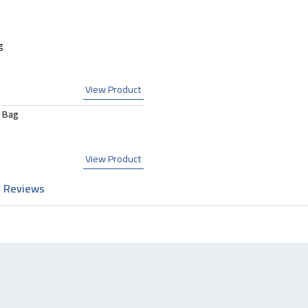
g
View Product
 Bag
View Product
Reviews